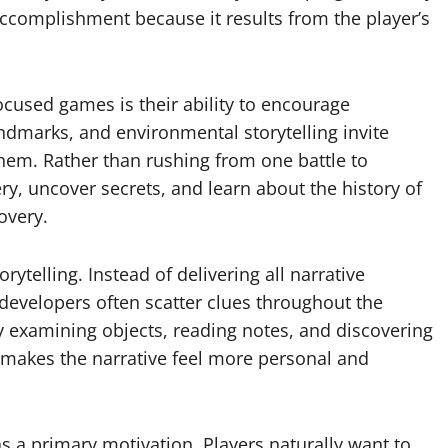
accomplishment because it results from the player’s
ocused games is their ability to encourage
dmarks, and environmental storytelling invite
them. Rather than rushing from one battle to
ry, uncover secrets, and learn about the history of
overy.
ytelling. Instead of delivering all narrative
developers often scatter clues throughout the
y examining objects, reading notes, and discovering
h makes the narrative feel more personal and
 a primary motivation. Players naturally want to