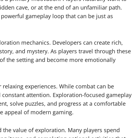
dden cave, or at the end of an unfamiliar path.
 powerful gameplay loop that can be just as
ploration mechanics. Developers can create rich,
istory, and mystery. As players travel through these
 of the setting and become more emotionally
r relaxing experiences. While combat can be
and constant attention. Exploration-focused gameplay
nt, solve puzzles, and progress at a comfortable
the appeal of modern gaming.
the value of exploration. Many players spend