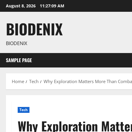
Skip
August 8, 2026
11:27:10 AM
to
content
BIODENIX
BIODENIX
SAMPLE PAGE
Home
Tech
Why Exploration Matters More Than Comb
Tech
Why Exploration Matte