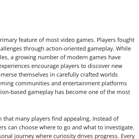
rimary feature of most video games. Players fought
allenges through action-oriented gameplay. While
itles, a growing number of modern games have
 experiences encourage players to discover new
merse themselves in carefully crafted worlds
 Gaming communities and entertainment platforms
tion-based gameplay has become one of the most
 that many players find appealing. Instead of
yers can choose where to go and what to investigate.
onal journey where curiosity drives progress. Every