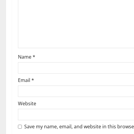
a
t
i
o
Name
*
n
Email
*
Website
Save my name, email, and website in this browse