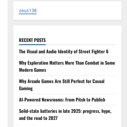
zeus138
RECENT POSTS
The Visual and Audio Identity of Street Fighter 6
Why Exploration Matters More Than Combat in Some
Modern Games
Why Arcade Games Are Still Perfect for Casual
Gaming
AI-Powered Newsrooms: From Pitch to Publish
Solid-state batteries in late 2025: progress, hype,
and the road to 2027