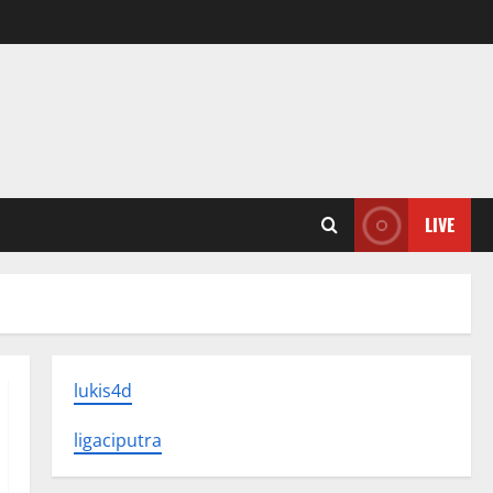
LIVE
lukis4d
ligaciputra