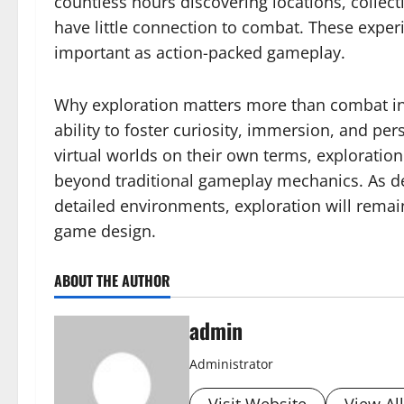
countless hours discovering locations, collect
have little connection to combat. These exper
important as action-packed gameplay.
Why exploration matters more than combat i
ability to foster curiosity, immersion, and pe
virtual worlds on their own terms, explorati
beyond traditional gameplay mechanics. As de
detailed environments, exploration will remai
game design.
ABOUT THE AUTHOR
admin
Administrator