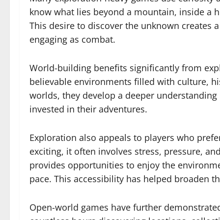
know what lies beyond a mountain, inside a hi
This desire to discover the unknown creates a
engaging as combat.
World-building benefits significantly from ex
believable environments filled with culture, h
worlds, they develop a deeper understanding
invested in their adventures.
Exploration also appeals to players who prefe
exciting, it often involves stress, pressure, 
provides opportunities to enjoy the environme
pace. This accessibility has helped broaden 
Open-world games have further demonstrated 