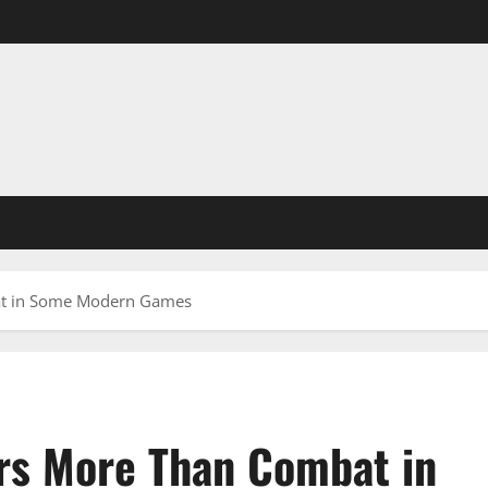
at in Some Modern Games
rs More Than Combat in