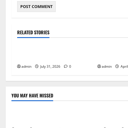
RELATED STORIES
Tech
Tech
The Visual and Audio Identity of
Why Arcade Ga
Street Fighter 6
Perfect for C
admin
July 31, 2026
0
admin
Apri
YOU MAY HAVE MISSED
Tech
Tech
The Visual and Audio Identity of Street
Why Explora
Fighter 6
Combat in 