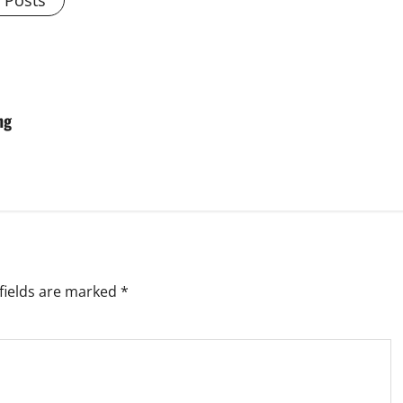
l Posts
ng
fields are marked
*