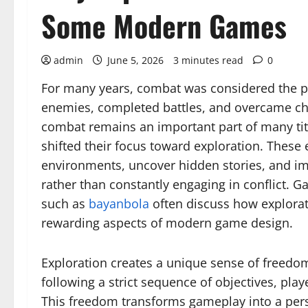
Some Modern Games
admin
June 5, 2026
3 minutes read
0
For many years, combat was considered the p
enemies, completed battles, and overcame ch
combat remains an important part of many t
shifted their focus toward exploration. These
environments, uncover hidden stories, and im
rather than constantly engaging in conflict.
such as
bayanbola
often discuss how explora
rewarding aspects of modern game design.
Exploration creates a unique sense of freedom
following a strict sequence of objectives, pla
This freedom transforms gameplay into a pers