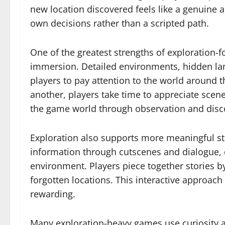
new location discovered feels like a genuine 
own decisions rather than a scripted path.
One of the greatest strengths of exploration-f
immersion. Detailed environments, hidden lan
players to pay attention to the world around 
another, players take time to appreciate scene
the game world through observation and disc
Exploration also supports more meaningful stor
information through cutscenes and dialogue, 
environment. Players piece together stories b
forgotten locations. This interactive approac
rewarding.
Many exploration-heavy games use curiosity as