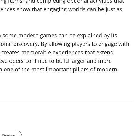
ing items, and completing optional activities that
iences show that engaging worlds can be just as
n some modern games can be explained by its
rsonal discovery. By allowing players to engage with
on creates memorable experiences that extend
velopers continue to build larger and more
n one of the most important pillars of modern