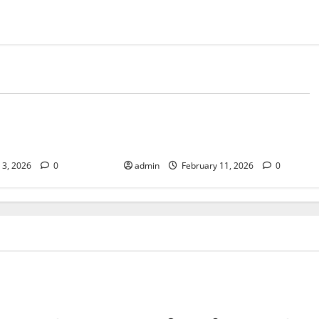
Tech
mes Are Still
AI-Powered Newsrooms: From
asual Gaming
Pitch to Publish
l 3, 2026
0
admin
February 11, 2026
0
Tech
tion Matters More Than
Why Arcade Games Are Still P
Some Modern Games
Casual Gaming