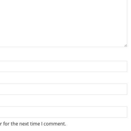
r for the next time I comment.