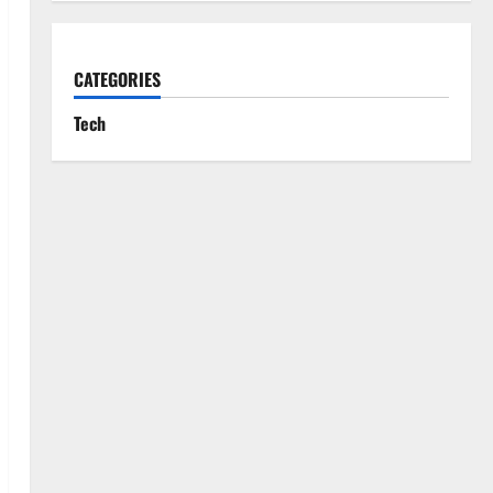
CATEGORIES
Tech