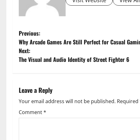
Visit Website
View Al
P
Previous:
Why Arcade Games Are Still Perfect for Casual Gami
o
Next:
s
The Visual and Audio Identity of Street Fighter 6
t
n
Leave a Reply
a
Your email address will not be published.
Required 
v
Comment
*
i
g